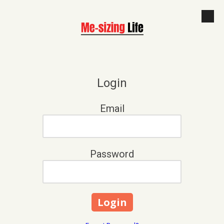
Skip to content
Login
Email
Password