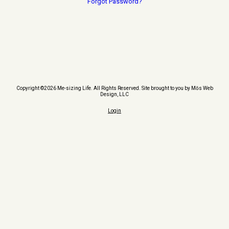
Forgot Password?
Copyright ©2026 Me-sizing Life. All Rights Reserved.
Site brought to you by Mōs Web
Design, LLC
Login